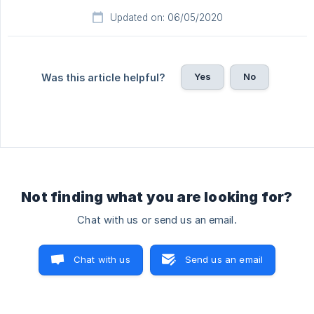
Updated on: 06/05/2020
Yes
No
Was this article helpful?
Not finding what you are looking for?
Chat with us or send us an email.
Chat with us
Send us an email