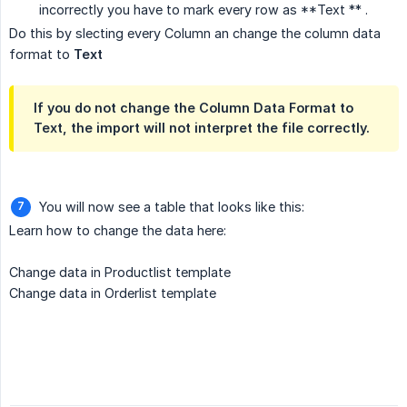
incorrectly you have to mark every row as **Text ** .
Do this by slecting every Column an change the column data
format to
Text
If you do not change the Column Data Format to
Text, the import will not interpret the file correctly.
You will now see a table that looks like this:
Learn how to change the data here:
Change data in Productlist template
Change data in Orderlist template