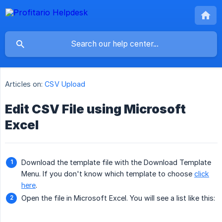
Articles on:
CSV Upload
Edit CSV File using Microsoft
Excel
Download the template file with the Download Template
Menu. If you don't know which template to choose
click
here
.
Open the file in Microsoft Excel. You will see a list like this: