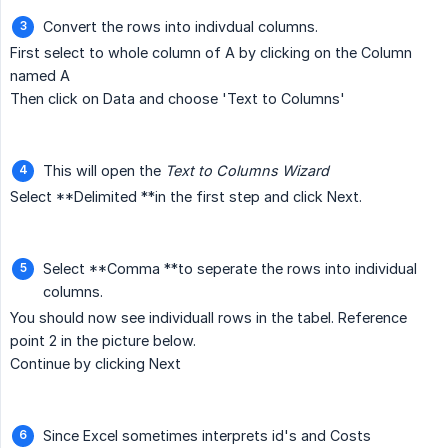
Convert the rows into indivdual columns.
First select to whole column of A by clicking on the Column
named A
Then click on Data and choose 'Text to Columns'
This will open the
Text to Columns Wizard
Select **Delimited **in the first step and click Next.
Select **Comma **to seperate the rows into individual
columns.
You should now see individuall rows in the tabel. Reference
point 2 in the picture below.
Continue by clicking Next
Since Excel sometimes interprets id's and Costs