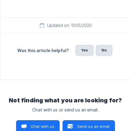
Updated on: 11/05/2020
Yes
No
Was this article helpful?
Not finding what you are looking for?
Chat with us or send us an email.
Chat with us
Send us an email