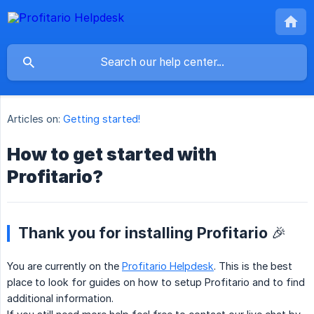
Articles on:
Getting started!
How to get started with
Profitario?
Thank you for installing Profitario 🎉
You are currently on the
Profitario Helpdesk
. This is the best
place to look for guides on how to setup Profitario and to find
additional information.