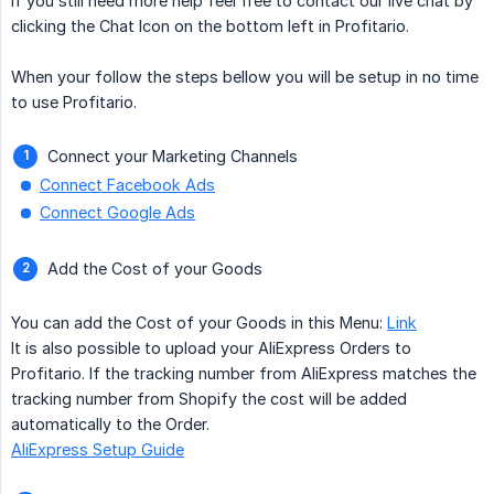
If you still need more help feel free to contact our live chat by
clicking the Chat Icon on the bottom left in Profitario.
When your follow the steps bellow you will be setup in no time
to use Profitario.
Connect your Marketing Channels
Connect Facebook Ads
Connect Google Ads
Add the Cost of your Goods
You can add the Cost of your Goods in this Menu:
Link
It is also possible to upload your AliExpress Orders to
Profitario. If the tracking number from AliExpress matches the
tracking number from Shopify the cost will be added
automatically to the Order.
AliExpress Setup Guide