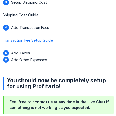
Setup Shipping Cost
Shipping Cost Guide
Add Transaction Fees
Transaction Fee Setup Guide
Add Taxes
Add Other Expenses
You should now be completely setup
for using Profitario!
Feel free to contact us at any time in the Live Chat if
something is not working as you expected.