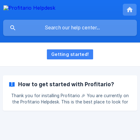
Getting started!
How to get started with Profitario?
Thank you for installing Profitario 🎉 You are currently on
the Profitario Helpdesk. This is the best place to look for
guides on how to setup Profitario and to find additional
information. If you still need more help feel free to contact
our live chat by clicking the Chat Icon on the bottom left in
Profitario. When your follow the steps bellow you will be
setup in no time to use Profitario. Connect your Marketing
Channels [Connect Facebook Ads](https