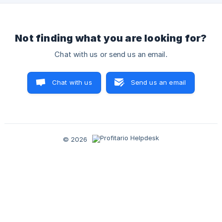
Not finding what you are looking for?
Chat with us or send us an email.
Chat with us
Send us an email
© 2026