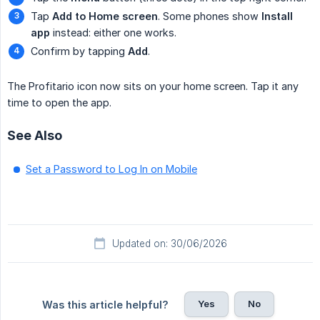
Tap
Add to Home screen
. Some phones show
Install 
app
instead: either one works.
Confirm by tapping
Add
.
The Profitario icon now sits on your home screen. Tap it any
time to open the app.
See Also
Set a Password to Log In on Mobile
Updated on: 30/06/2026
Yes
No
Was this article helpful?