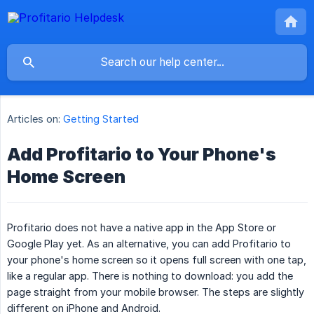
Articles on:
Getting Started
Add Profitario to Your Phone's
Home Screen
Profitario does not have a native app in the App Store or
Google Play yet. As an alternative, you can add Profitario to
your phone's home screen so it opens full screen with one tap,
like a regular app. There is nothing to download: you add the
page straight from your mobile browser. The steps are slightly
different on iPhone and Android.