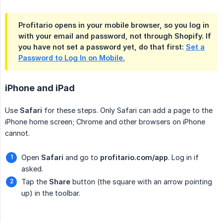
Profitario opens in your mobile browser, so you log in
with your email and password, not through Shopify. If
you have not set a password yet, do that first:
Set a
Password to Log In on Mobile.
iPhone and iPad
Use
Safari
for these steps. Only Safari can add a page to the
iPhone home screen; Chrome and other browsers on iPhone
cannot.
Open
Safari
and go to
profitario.com/app
. Log in if
asked.
Tap the
Share
button (the square with an arrow pointing
up) in the toolbar.