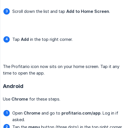
Scroll down the list and tap
Add to Home Screen
.
Tap
Add
in the top right corner.
The Profitario icon now sits on your home screen. Tap it any
time to open the app.
Android
Use
Chrome
for these steps.
Open
Chrome
and go to
profitario.com/app
. Log in if
asked.
Tap the
menu
button (three dots) in the top right corner.