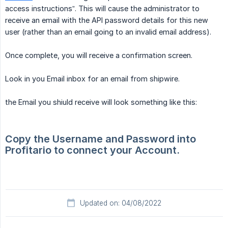
access instructions”. This will cause the administrator to
receive an email with the API password details for this new
user (rather than an email going to an invalid email address).
Once complete, you will receive a confirmation screen.
Look in you Email inbox for an email from shipwire.
the Email you shiuld receive will look something like this:
Copy the Username and Password into 
Profitario to connect your Account.
Updated on: 04/08/2022