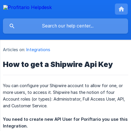
Articles on:
Integrations
How to get a Shipwire Api Key
You can configure your Shipwire account to allow for one, or
more users, to access it. Shipwire has the notion of four
Account roles (or types): Administrator, Full Access User, API,
and Customer Service.
You need to create new API User for Poriftario you use this 
Integration.