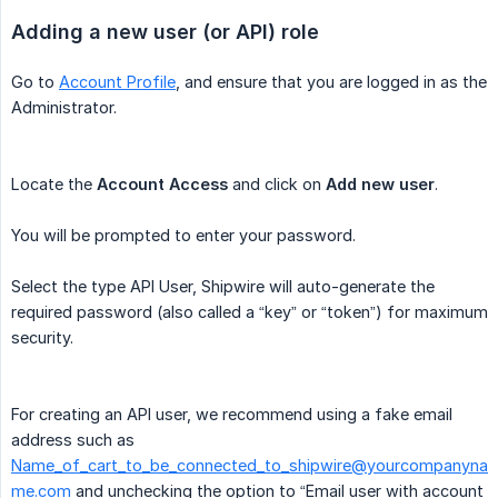
Adding a new user (or API) role
Go to
Account Profile
, and ensure that you are logged in as the
Administrator.
Locate the
Account Access
and click on
Add new user
.
You will be prompted to enter your password.
Select the type API User, Shipwire will auto-generate the
required password (also called a “key” or “token”) for maximum
security.
For creating an API user, we recommend using a fake email
address such as
Name_of_cart_to_be_connected_to_shipwire@yourcompanyna
me.com
and unchecking the option to “Email user with account