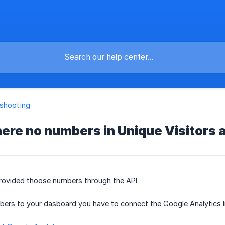
shooting
ere no numbers in Unique Visitors
rovided thoose numbers through the API.
ers to your dasboard you have to connect the Google Analytics In