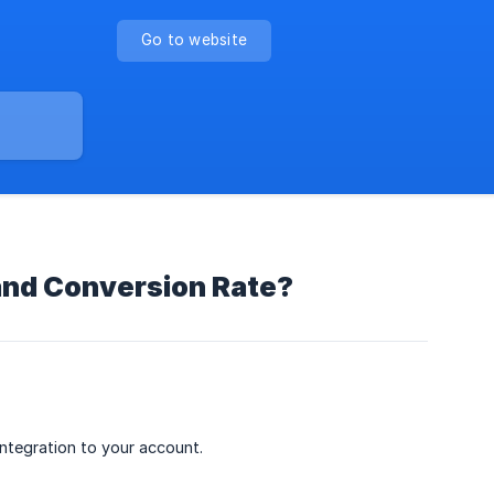
Go to website
 and Conversion Rate?
tegration to your account.