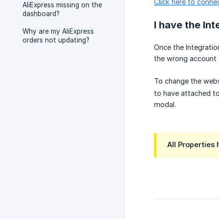
Click here to conne
AliExpress missing on the
dashboard?
I have the Int
Why are my AliExpress
orders not updating?
Once the Integratio
the wrong account o
To change the webs
to have attached to
modal.
All Properties