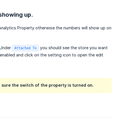
t showing up.
 Analytics Property otherwise the numbers will show up on
Under
you should see the store you want
Attached To
enabled and click on the setting icon to open the edit
ure the switch of the property is turned on.