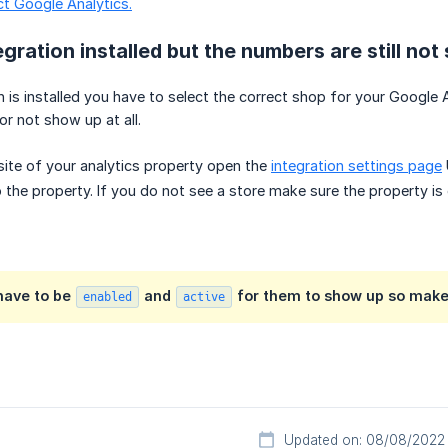
ct Google Analytics.
egration installed but the numbers are still no
n is installed you have to select the correct shop for your Google
r not show up at all.
ite of your analytics property open the
integration settings page
 the property. If you do not see a store make sure the property is 
 have to be
and
for them to show up so make s
enabled
active
Updated on: 08/08/2022