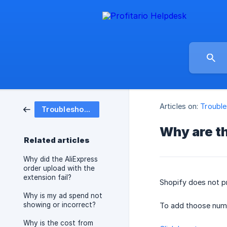
Articles on:
Trouble
Troubleshooting
Why are th
Related articles
Why did the AliExpress
order upload with the
extension fail?
Shopify does not p
Why is my ad spend not
showing or incorrect?
To add thoose numb
Why is the cost from